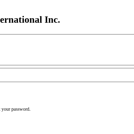
ernational Inc.
t your password.