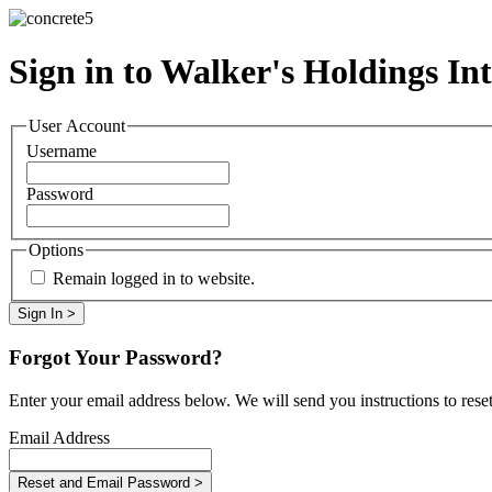
Sign in to Walker's Holdings Int
User Account
Username
Password
Options
Remain logged in to website.
Forgot Your Password?
Enter your email address below. We will send you instructions to rese
Email Address