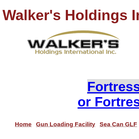
Walker's Holdings I
PH
Loo
Fortres
or Fortre
Home
Gun Loading Facility
Sea Can GLF