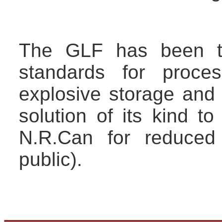
The GLF has been te
standards for proces
explosive storage and 
solution of its kind 
N.R.Can for reduced
public).