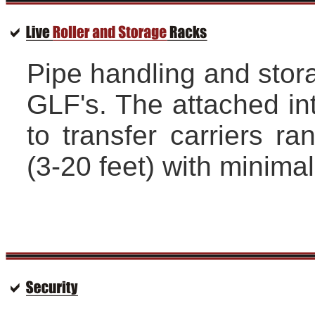
Pipe handling and stora
GLF's. The attached int
to transfer carriers r
(3-20 feet) with minimal 