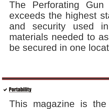
The Perforating Gun 
exceeds the highest st
and security used in
materials needed to a
be secured in one locat
This magazine is the 