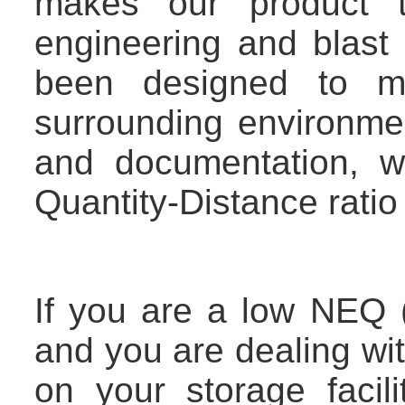
makes our product tr
engineering and blast
been designed to mi
surrounding environme
and documentation, 
Quantity-Distance ratio 
If you are a low NEQ 
and you are dealing wi
on your storage facil