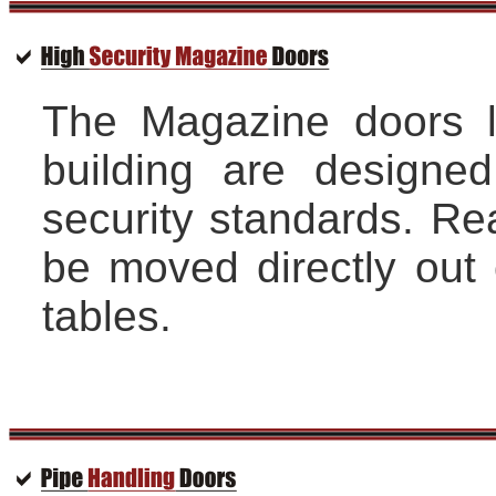
The Magazine doors l
building are designed
security standards. Re
be moved directly out o
tables.