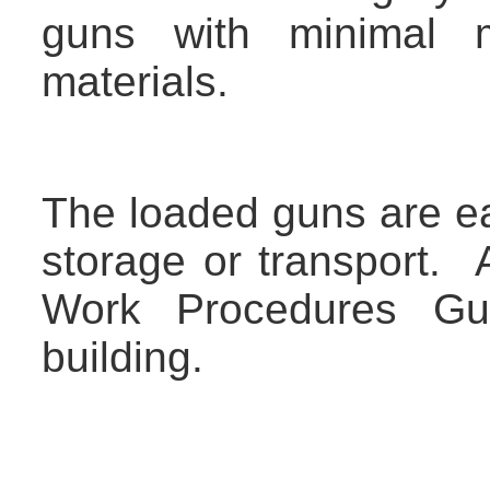
guns with minimal 
materials.
The loaded guns are eas
storage or transport. 
Work Procedures Gui
building.