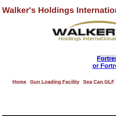
Walker's Holdings Internatio
Lo
Fortre
or Fort
Home
Gun Loading Facility
Sea Can GLF