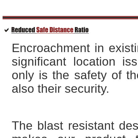
Encroachment in existi
significant location i
only is the safety of t
also their security.
The blast resistant de