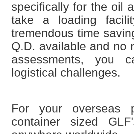
specifically for the oil 
take a loading facili
tremendous time savin
Q.D. available and no 
assessments, you 
logistical challenges.
For your overseas p
container sized GLF