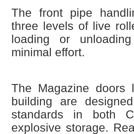
The front pipe handl
three levels of live ro
loading or unloading
minimal effort.
The Magazine doors l
building are designed
standards in both 
explosive storage. Re