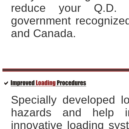
reduce your Q.D. 
government recognized
and Canada.
Specially developed l
hazards and help i
innovative loading sy