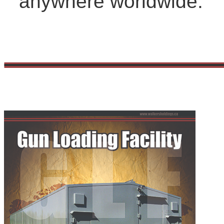
anywhere worldwide.