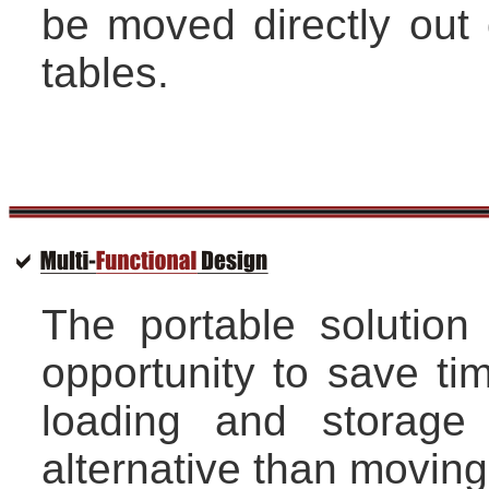
be moved directly out o
tables.
The portable solution
opportunity to save ti
loading and storage
alternative than moving