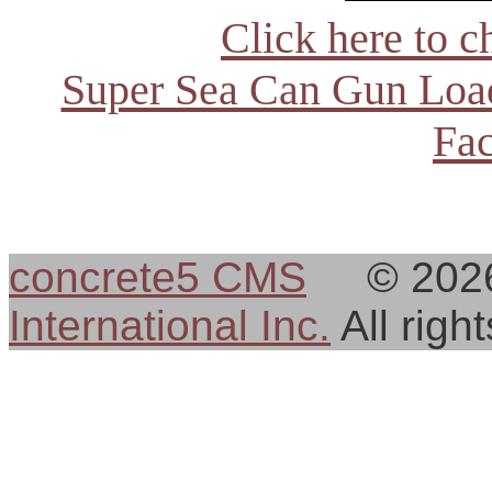
Click here to c
Super Sea Can Gun Load
Fac
concrete5 CMS
© 202
International Inc.
All rig